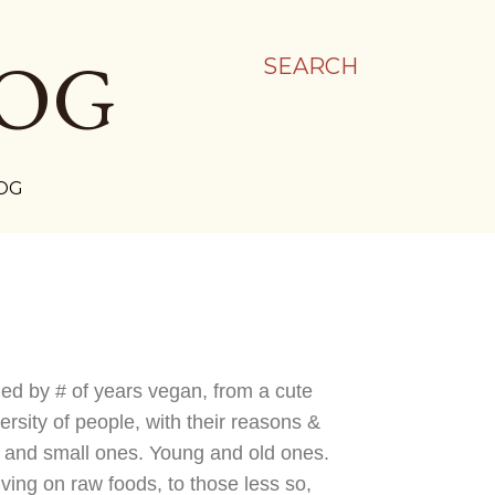
LOG
SEARCH
OG
nged by # of years vegan, from a cute
rsity of people, with their reasons &
es and small ones. Young and old ones.
iving on raw foods, to those less so,