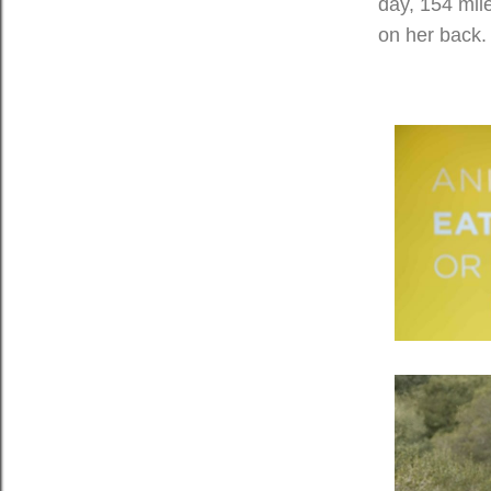
day, 154 mile
on her back.