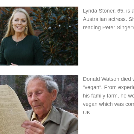
Lynda Stoner, 65, is a
Australian actress. S
reading Peter Singer
Donald Watson died 
"vegan". From experi
his family farm, he w
vegan which was compl
UK.