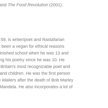
 and
The Food Revolution
(2001).
9, is writer/poet and Rastafarian
 been a vegan for ethical reasons
finished school when he was 13 and
ng his poetry since he was 10. He
Britain's most recognizable poet and
 and children. He was the first person
e Wailers after the death of Bob Marley
 Mandela. He also incorporates a lot of