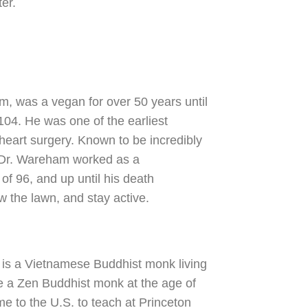
er.
m, was a vegan for over 50 years until
 104. He was one of the earliest
 heart surgery. Known to be incredibly
, Dr. Wareham worked as a
of 96, and up until his death
w the lawn, and stay active.
 is a Vietnamese Buddhist monk living
 a Zen Buddhist monk at the age of
e to the U.S. to teach at Princeton