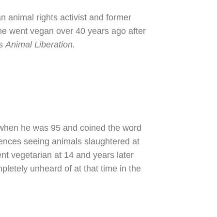
n animal rights activist and former
he went vegan over 40 years ago after
's
Animal Liberation.
when he was 95 and coined the word
ences seeing animals slaughtered at
ent vegetarian at 14 and years later
etely unheard of at that time in the