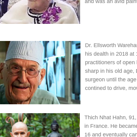
and was an avid paint
Dr. Ellsworth Wareha
his dealth in 2018 at
practitioners of open
sharp in his old age
surgeon until the age 
contined to drive, mo
Thich Nhat Hahn, 91,
in France. He became
16 and eventually cam