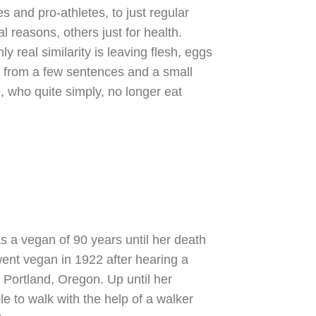
s and pro-athletes, to just regular
 reasons, others just for health.
y real similarity is leaving flesh, eggs
ly from a few sentences and a small
, who quite simply, no longer eat
 a vegan of 90 years until her death
ent vegan in 1922 after hearing a
 Portland, Oregon. Up until her
le to walk with the help of a walker