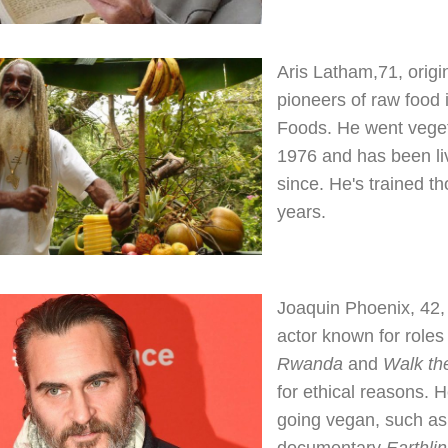
Aris Latham,71, origi
pioneers of raw food 
Foods. He went veget
1976 and has been li
since. He's trained t
years.
Joaquin Phoenix, 42
actor known for roles
Rwanda
and
Walk th
for ethical reasons. 
going vegan, such as
documentary
Earthli