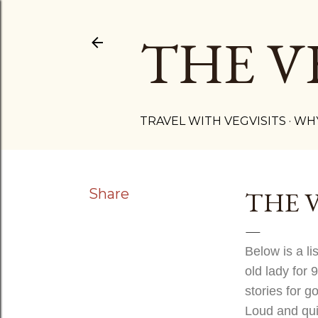
THE V
TRAVEL WITH VEGVISITS
WHY
Share
THE 
Below is a li
old lady for 
stories for g
Loud and quie