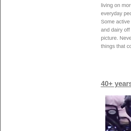
living on mor
everyday peop
Some active i
and dairy off
picture. Neve
things that 
40+ year