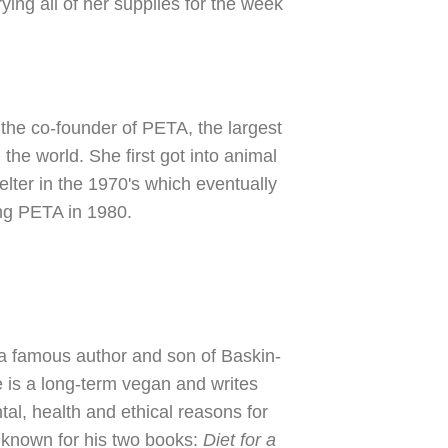
ing all of her supplies for the week
s the co-founder of PETA, the largest
 the world. She first got into animal
elter in the 1970's which eventually
ing PETA in 1980.
 a famous author and son of Baskin-
 is a long-term vegan and writes
al, health and ethical reasons for
 known for his two books:
Diet for a