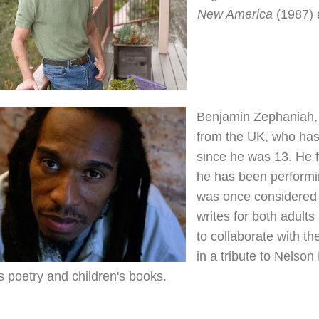
New America
(1987)
Benjamin Zephaniah, 5
from the UK, who has
since he was 13. He 
he has been performi
was once considered 
writes for both adults
to collaborate with th
in a tribute to Nelson
s poetry and children's books.