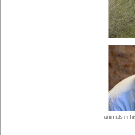
animals in hi