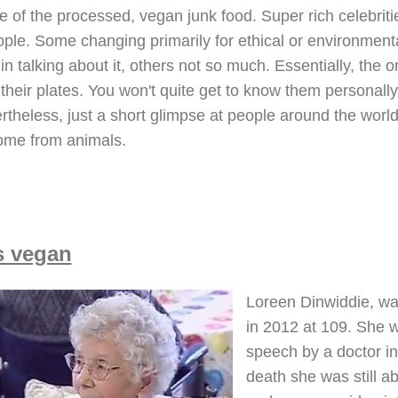
e of the processed, vegan junk food. Super rich celebritie
le. Some changing primarily for ethical or environmental
n talking about it, others not so much. Essentially, the onl
 their plates. You won't quite get to know them personal
rtheless, just a short glimpse at people around the world
come from animals.
s vegan
Loreen Dinwiddie, was
in 2012 at 109. She w
speech by a doctor in
death she was still ab