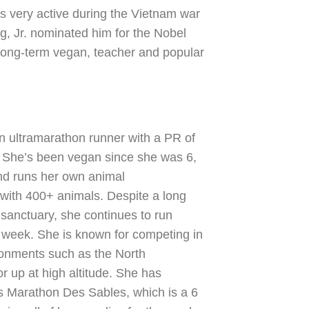
 very active during the Vietnam war
g, Jr. nominated him for the Nobel
long-term vegan, teacher and popular
n ultramarathon runner with a PR of
. She’s been vegan since she was 6,
nd runs her own animal
with 400+ animals. Despite a long
sanctuary, she continues to run
 week. She is known for competing in
ironments such as the North
r up at high altitude. She has
 Marathon Des Sables, which is a 6