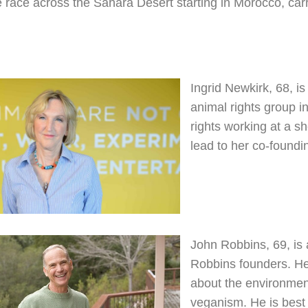
 race across the Sahara Desert starting in Morocco, carry
Ingrid Newkirk, 68, i
animal rights group in
rights working at a sh
lead to her co-found
John Robbins, 69, is
Robbins founders. He
about the environment
veganism. He is best