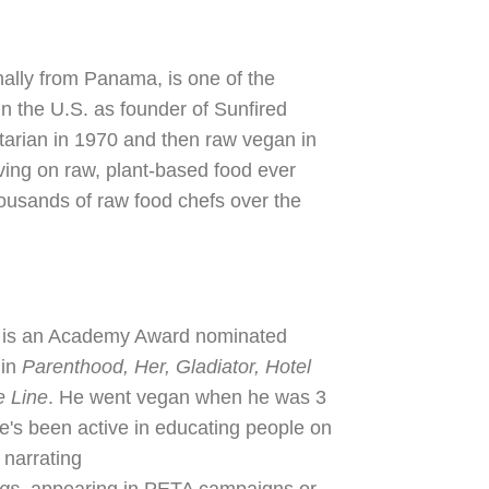
nally from Panama, is one of the
in the U.S. as founder of Sunfired
arian in 1970 and then raw vegan in
ving on raw, plant-based food ever
housands of raw food chefs over the
, is an Academy Award nominated
 in
Parenthood, Her, Gladiator, Hotel
e Line
. He went vegan when he was 3
He's been active in educating people on
 narrating
ngs,
appearing in PETA campaigns or