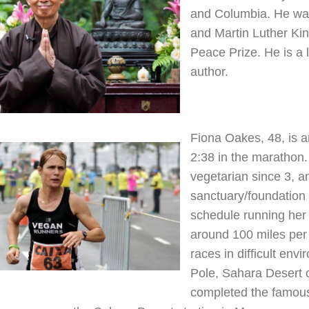
and Columbia. He was
and Martin Luther Kin
Peace Prize. He is a 
author.
Fiona Oakes, 48, is a
2:38 in the marathon
vegetarian since 3, a
sanctuary/foundation 
schedule running her 
around 100 miles per
races in difficult env
Pole, Sahara Desert o
completed the famous