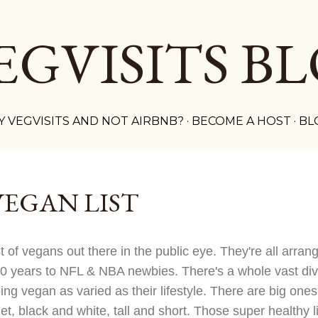
Skip to main content
EGVISITS B
 VEGVISITS AND NOT AIRBNB?
BECOME A HOST
BL
VEGAN LIST
st of vegans out there in the public eye. They're all arra
90 years to NFL & NBA newbies. There's a whole vast dive
oing vegan as varied as their lifestyle. There are big on
t, black and white, tall and short. Those super healthy l